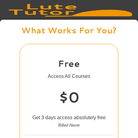
What Works For You?
Free
Access All Courses
$0
Get 3 days access absolutely free
Billed Never