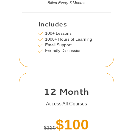
Billed Every 6 Months
Includes
100+ Lessons
1000+ Hours of Learning
Email Support
Friendly Discussion
12 Month
Access All Courses
$100
$120