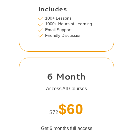
Includes
100+ Lessons
1000+ Hours of Learning
Email Support
Friendly Discussion
6 Month
Access All Courses
$60
$72
Get 6 months full access