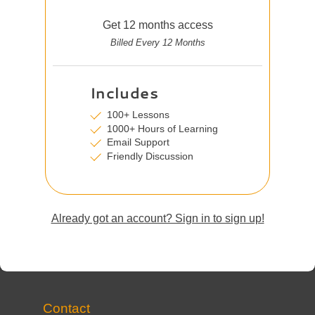
Get 12 months access
Billed Every 12 Months
Includes
100+ Lessons
1000+ Hours of Learning
Email Support
Friendly Discussion
Already got an account? Sign in to sign up!
Contact