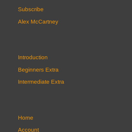
Subscribe
Alex McCartney
Introduction
Beginners Extra
Intermediate Extra
Home
Account