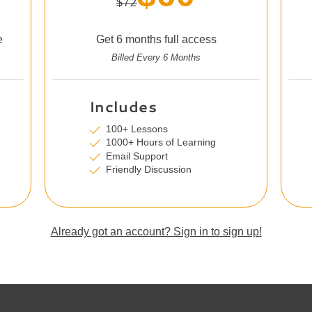
$72
e
Get 6 months full access
Billed Every 6 Months
Includes
100+ Lessons
1000+ Hours of Learning
Email Support
Friendly Discussion
Already got an account? Sign in to sign up!