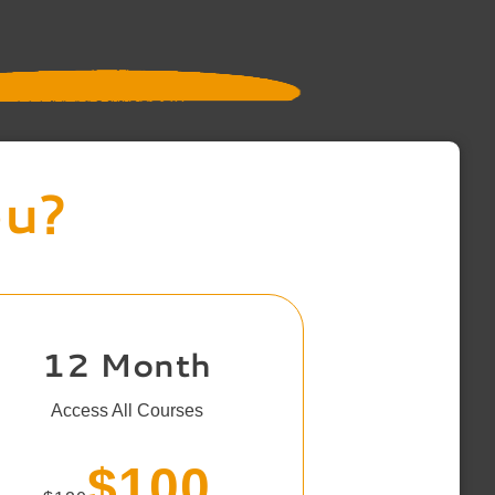
ou?
12 Month
Access All Courses
$100