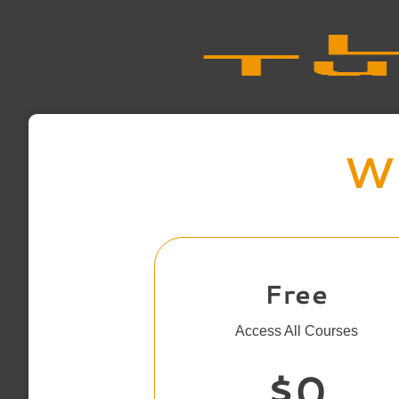
Wh
Free
Access All Courses
$0