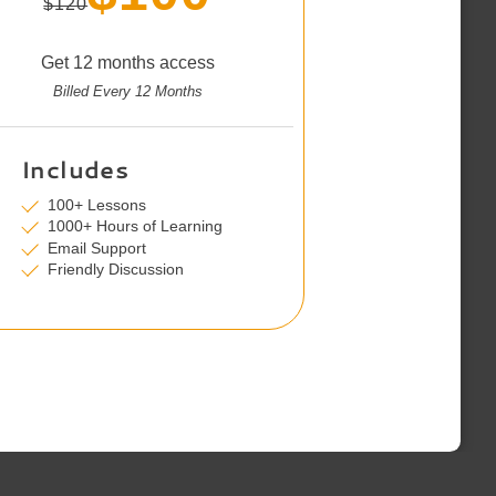
$120
Get 12 months access
Billed Every 12 Months
Includes
100+ Lessons
1000+ Hours of Learning
Email Support
Friendly Discussion