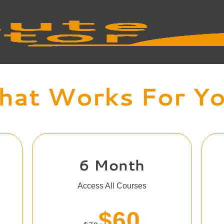
at Works For Y
6 Month
Access All Courses
$60