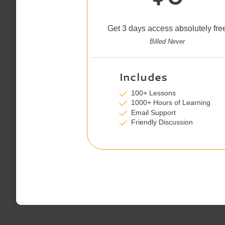
Get 3 days access absolutely fre
Billed Never
Includes
100+ Lessons
1000+ Hours of Learning
Email Support
Friendly Discussion