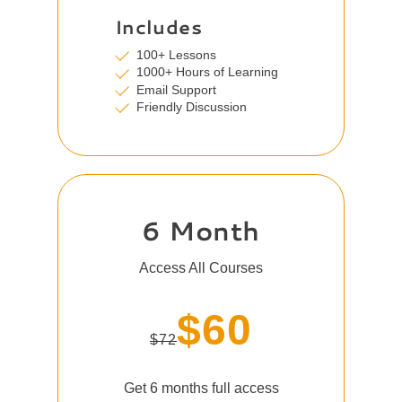
Includes
100+ Lessons
1000+ Hours of Learning
Email Support
Friendly Discussion
6 Month
Access All Courses
$60
$72
Get 6 months full access