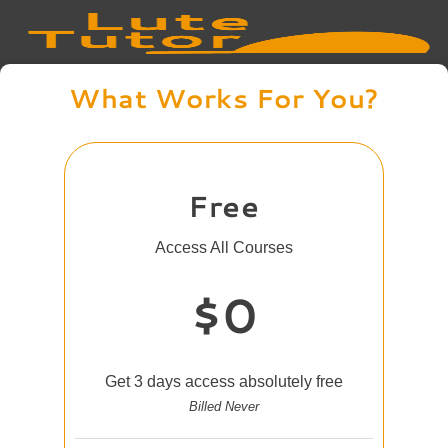
What Works For You?
Free
Access All Courses
$0
Get 3 days access absolutely free
Billed Never