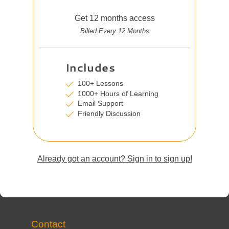
Get 12 months access
Billed Every 12 Months
Includes
100+ Lessons
1000+ Hours of Learning
Email Support
Friendly Discussion
Already got an account? Sign in to sign up!
Contact