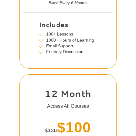
Billed Every 6 Months
Includes
100+ Lessons
1000+ Hours of Learning
Email Support
Friendly Discussion
12 Month
Access All Courses
$100
$120