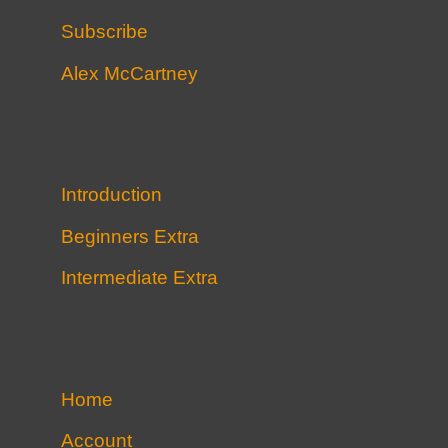
Subscribe
Alex McCartney
Introduction
Beginners Extra
Intermediate Extra
Home
Account