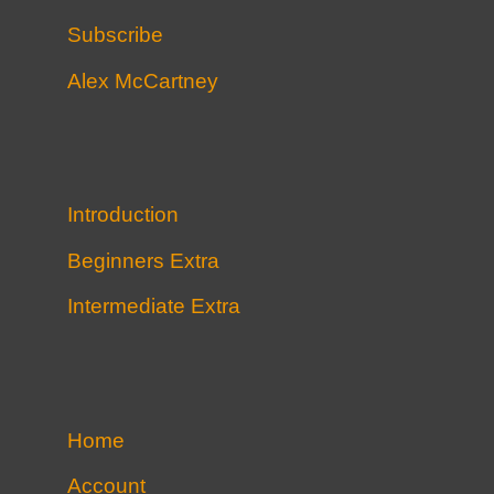
Subscribe
Alex McCartney
Introduction
Beginners Extra
Intermediate Extra
Home
Account