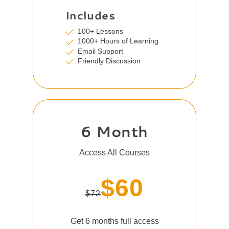
Includes
100+ Lessons
1000+ Hours of Learning
Email Support
Friendly Discussion
6 Month
Access All Courses
$60
$72
Get 6 months full access