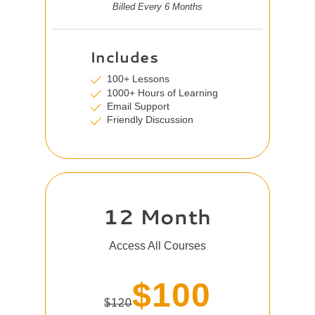
Billed Every 6 Months
Includes
100+ Lessons
1000+ Hours of Learning
Email Support
Friendly Discussion
12 Month
Access All Courses
$100
$120