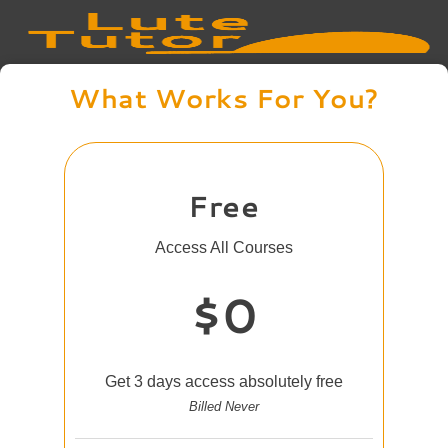
What Works For You?
Free
Access All Courses
$0
Get 3 days access absolutely free
Billed Never