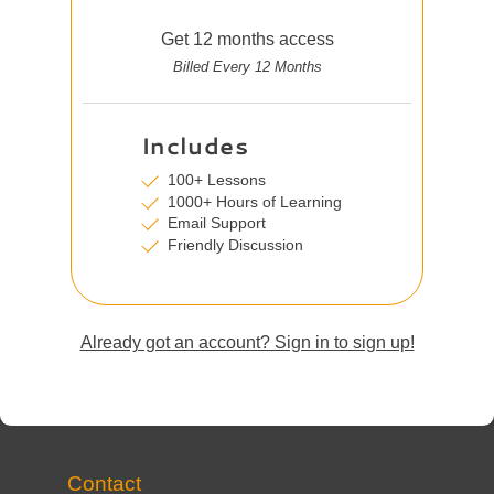
Get 12 months access
Billed Every 12 Months
Includes
100+ Lessons
1000+ Hours of Learning
Email Support
Friendly Discussion
Already got an account? Sign in to sign up!
Contact