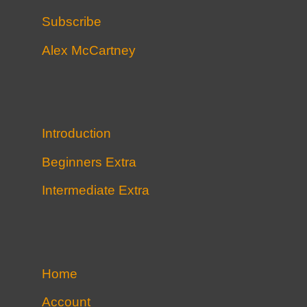
Subscribe
Alex McCartney
Introduction
Beginners Extra
Intermediate Extra
Home
Account