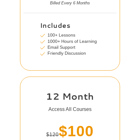
Billed Every 6 Months
Includes
100+ Lessons
1000+ Hours of Learning
Email Support
Friendly Discussion
12 Month
Access All Courses
$100
$120