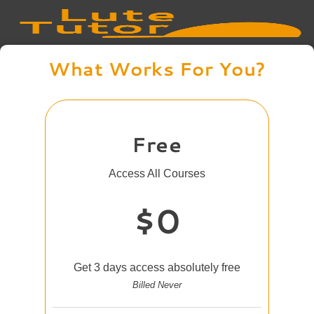
What Works For You?
Free
Access All Courses
$0
Get 3 days access absolutely free
Billed Never