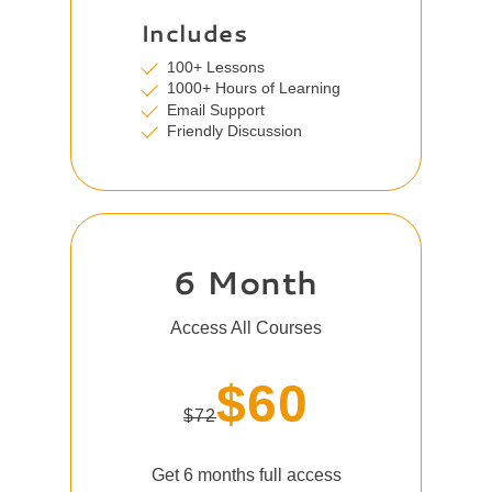
Includes
100+ Lessons
1000+ Hours of Learning
Email Support
Friendly Discussion
6 Month
Access All Courses
$60
$72
Get 6 months full access