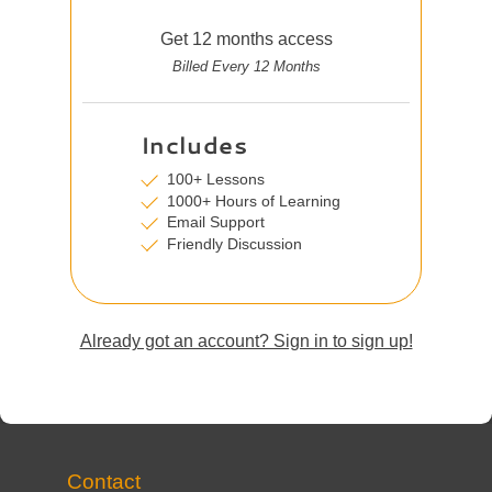
Get 12 months access
Billed Every 12 Months
Includes
100+ Lessons
1000+ Hours of Learning
Email Support
Friendly Discussion
Already got an account? Sign in to sign up!
Contact