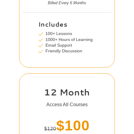
Billed Every 6 Months
Includes
100+ Lessons
1000+ Hours of Learning
Email Support
Friendly Discussion
12 Month
Access All Courses
$100
$120