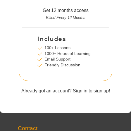
Get 12 months access
Billed Every 12 Months
Includes
100+ Lessons
1000+ Hours of Learning
Email Support
Friendly Discussion
Already got an account? Sign in to sign up!
Contact