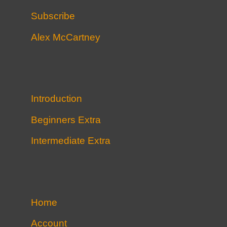
Subscribe
Alex McCartney
Introduction
Beginners Extra
Intermediate Extra
Home
Account