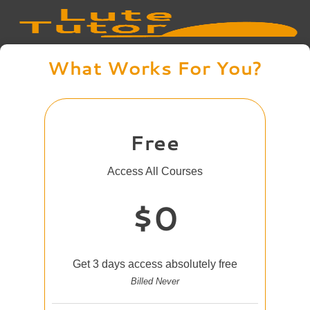
What Works For You?
Free
Access All Courses
$0
Get 3 days access absolutely free
Billed Never