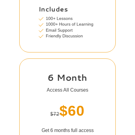
Includes
100+ Lessons
1000+ Hours of Learning
Email Support
Friendly Discussion
6 Month
Access All Courses
$60
$72
Get 6 months full access