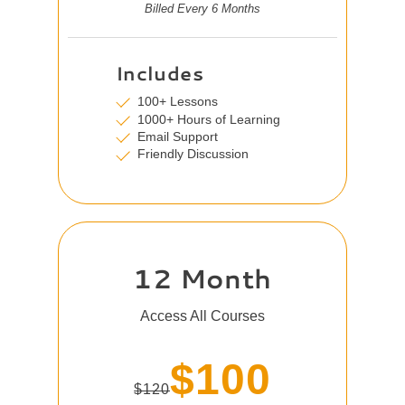
Billed Every 6 Months
Includes
100+ Lessons
1000+ Hours of Learning
Email Support
Friendly Discussion
12 Month
Access All Courses
$100
$120