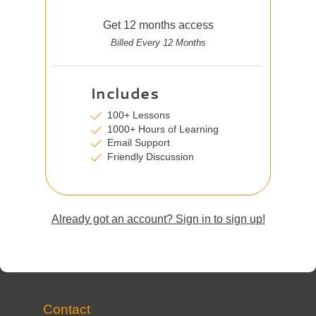
Get 12 months access
Billed Every 12 Months
Includes
100+ Lessons
1000+ Hours of Learning
Email Support
Friendly Discussion
Already got an account? Sign in to sign up!
Contact