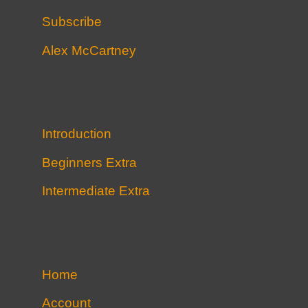
Subscribe
Alex McCartney
Introduction
Beginners Extra
Intermediate Extra
Home
Account