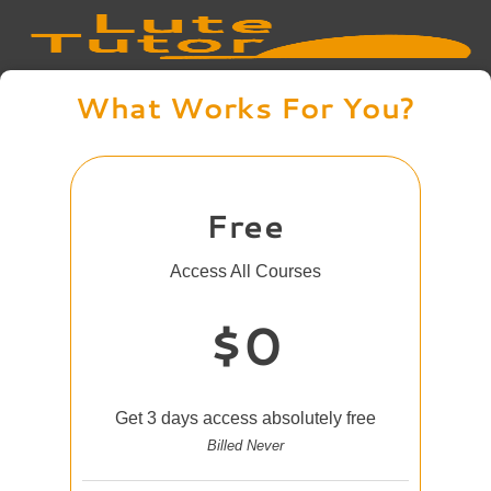
What Works For You?
Free
Access All Courses
$0
Get 3 days access absolutely free
Billed Never