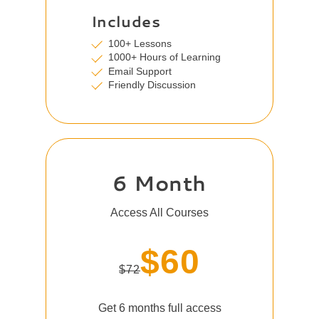
Includes
100+ Lessons
1000+ Hours of Learning
Email Support
Friendly Discussion
6 Month
Access All Courses
$60
$72
Get 6 months full access