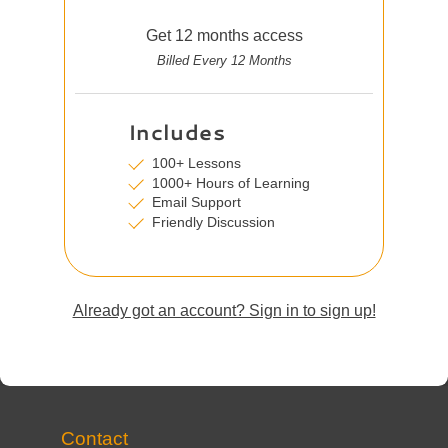
Get 12 months access
Billed Every 12 Months
Includes
100+ Lessons
1000+ Hours of Learning
Email Support
Friendly Discussion
Already got an account? Sign in to sign up!
Contact