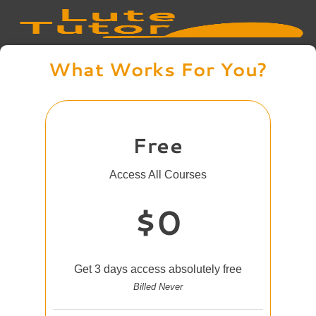
What Works For You?
Free
Access All Courses
$0
Get 3 days access absolutely free
Billed Never