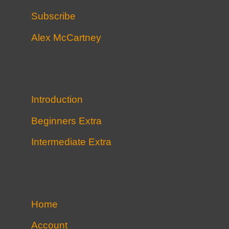
Subscribe
Alex McCartney
Introduction
Beginners Extra
Intermediate Extra
Home
Account