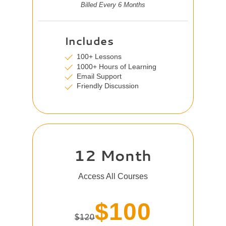
Billed Every 6 Months
Includes
100+ Lessons
1000+ Hours of Learning
Email Support
Friendly Discussion
12 Month
Access All Courses
$100
$120