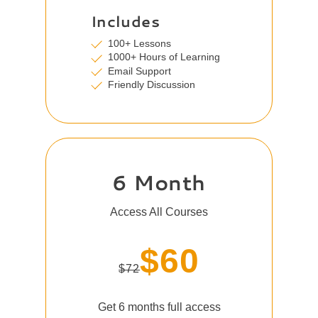
Includes
100+ Lessons
1000+ Hours of Learning
Email Support
Friendly Discussion
6 Month
Access All Courses
$60
$72
Get 6 months full access