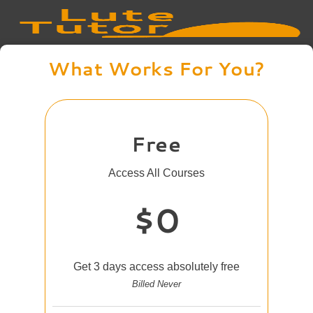
What Works For You?
Free
Access All Courses
$0
Get 3 days access absolutely free
Billed Never