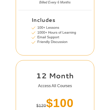
Billed Every 6 Months
Includes
100+ Lessons
1000+ Hours of Learning
Email Support
Friendly Discussion
12 Month
Access All Courses
$100
$120