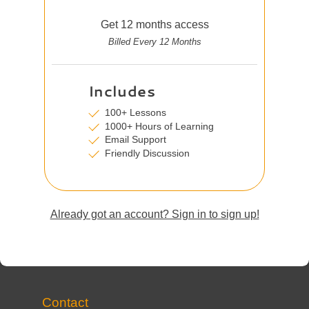
Get 12 months access
Billed Every 12 Months
Includes
100+ Lessons
1000+ Hours of Learning
Email Support
Friendly Discussion
Already got an account? Sign in to sign up!
Contact