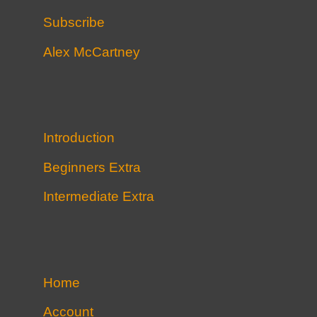
Subscribe
Alex McCartney
Introduction
Beginners Extra
Intermediate Extra
Home
Account