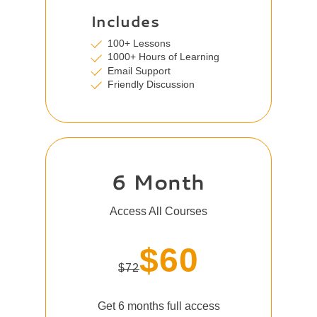
Includes
100+ Lessons
1000+ Hours of Learning
Email Support
Friendly Discussion
6 Month
Access All Courses
$60
$72
Get 6 months full access