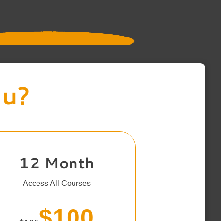
ou?
12 Month
Access All Courses
$100