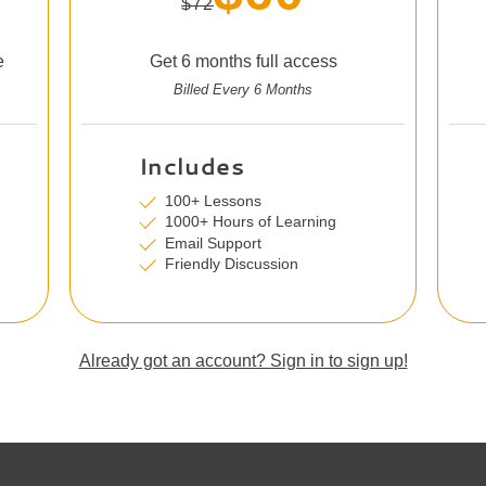
$72
e
Get 6 months full access
Billed Every 6 Months
Includes
100+ Lessons
1000+ Hours of Learning
Email Support
Friendly Discussion
Already got an account? Sign in to sign up!