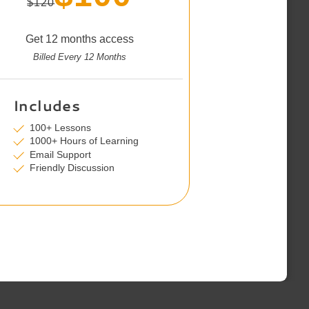
$120
Get 12 months access
Billed Every 12 Months
Includes
100+ Lessons
1000+ Hours of Learning
Email Support
Friendly Discussion