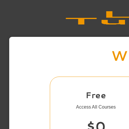
Wh
Free
Access All Courses
$0