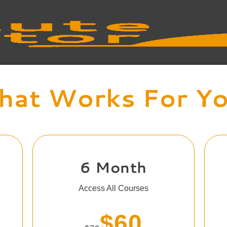
at Works For Y
6 Month
Access All Courses
$60