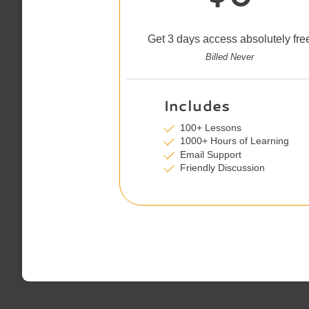
Get 3 days access absolutely fre
Billed Never
Includes
100+ Lessons
1000+ Hours of Learning
Email Support
Friendly Discussion