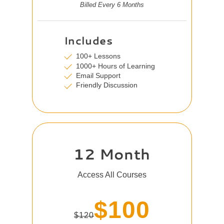
Billed Every 6 Months
Includes
100+ Lessons
1000+ Hours of Learning
Email Support
Friendly Discussion
12 Month
Access All Courses
$100
$120