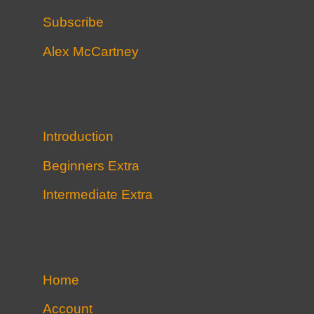
Subscribe
Alex McCartney
Introduction
Beginners Extra
Intermediate Extra
Home
Account