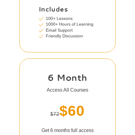
Includes
100+ Lessons
1000+ Hours of Learning
Email Support
Friendly Discussion
6 Month
Access All Courses
$60
$72
Get 6 months full access