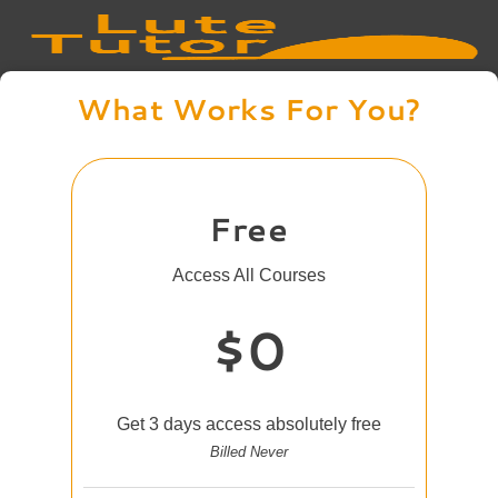
What Works For You?
Free
Access All Courses
$0
Get 3 days access absolutely free
Billed Never