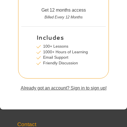
Get 12 months access
Billed Every 12 Months
Includes
100+ Lessons
1000+ Hours of Learning
Email Support
Friendly Discussion
Already got an account? Sign in to sign up!
Contact