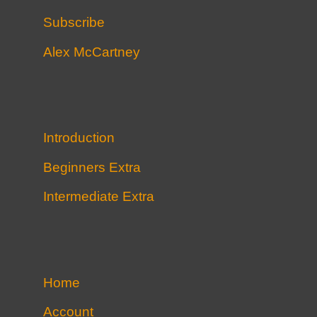
Subscribe
Alex McCartney
Introduction
Beginners Extra
Intermediate Extra
Home
Account