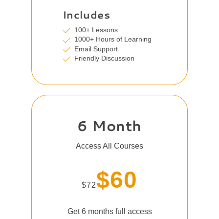
Includes
100+ Lessons
1000+ Hours of Learning
Email Support
Friendly Discussion
6 Month
Access All Courses
$60
$72
Get 6 months full access