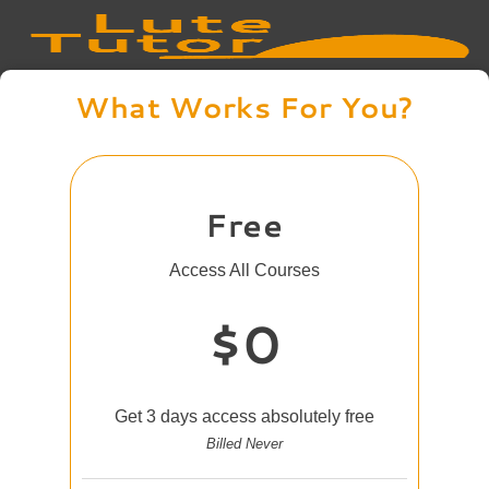
What Works For You?
Free
Access All Courses
$0
Get 3 days access absolutely free
Billed Never