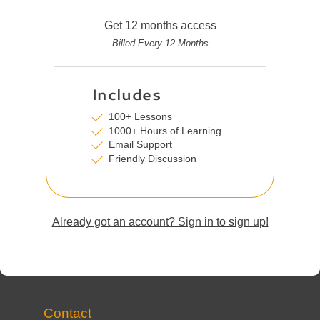
Get 12 months access
Billed Every 12 Months
Includes
100+ Lessons
1000+ Hours of Learning
Email Support
Friendly Discussion
Already got an account? Sign in to sign up!
Contact