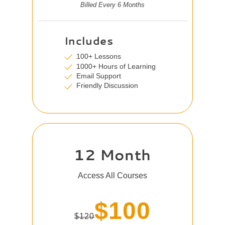
Billed Every 6 Months
Includes
100+ Lessons
1000+ Hours of Learning
Email Support
Friendly Discussion
12 Month
Access All Courses
$100
$120