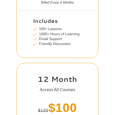
Billed Every 6 Months
Includes
100+ Lessons
1000+ Hours of Learning
Email Support
Friendly Discussion
12 Month
Access All Courses
$100
$120