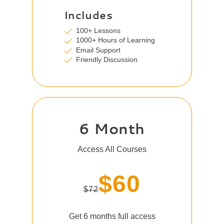
Includes
100+ Lessons
1000+ Hours of Learning
Email Support
Friendly Discussion
6 Month
Access All Courses
$60
$72
Get 6 months full access