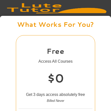
What Works For You?
Free
Access All Courses
$0
Get 3 days access absolutely free
Billed Never