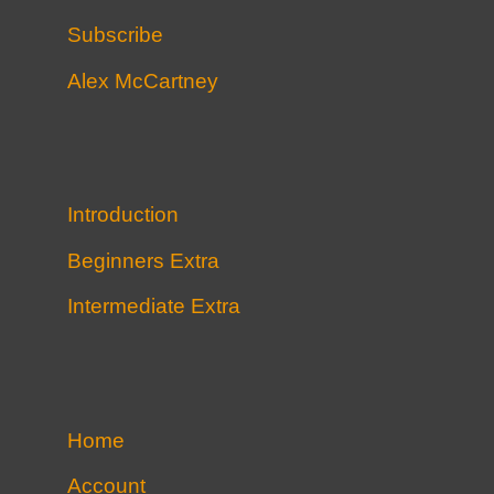
Subscribe
Alex McCartney
Introduction
Beginners Extra
Intermediate Extra
Home
Account