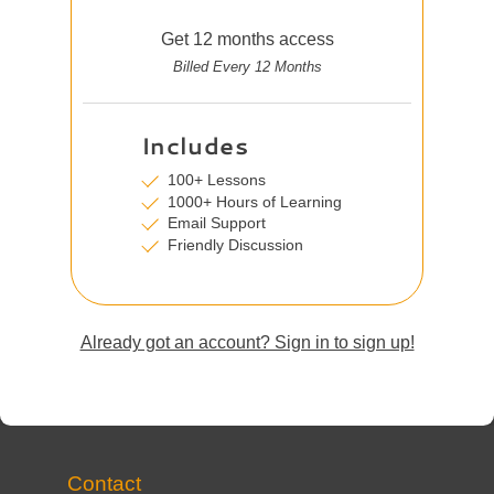
Get 12 months access
Billed Every 12 Months
Includes
100+ Lessons
1000+ Hours of Learning
Email Support
Friendly Discussion
Already got an account? Sign in to sign up!
Contact