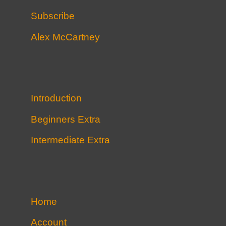
Subscribe
Alex McCartney
Introduction
Beginners Extra
Intermediate Extra
Home
Account