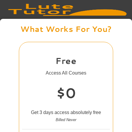
What Works For You?
Free
Access All Courses
$0
Get 3 days access absolutely free
Billed Never