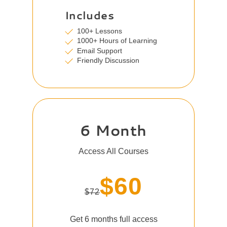
Includes
100+ Lessons
1000+ Hours of Learning
Email Support
Friendly Discussion
6 Month
Access All Courses
$60
$72
Get 6 months full access