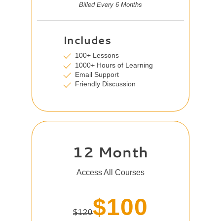
Billed Every 6 Months
Includes
100+ Lessons
1000+ Hours of Learning
Email Support
Friendly Discussion
12 Month
Access All Courses
$100
$120