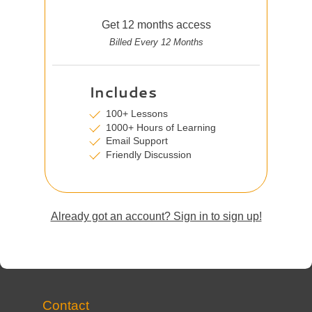
Get 12 months access
Billed Every 12 Months
Includes
100+ Lessons
1000+ Hours of Learning
Email Support
Friendly Discussion
Already got an account? Sign in to sign up!
Contact