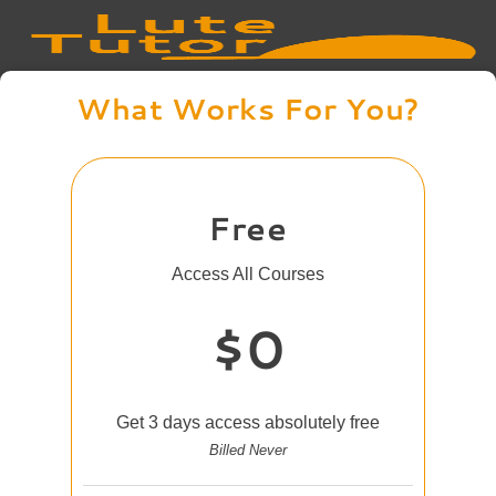
What Works For You?
Free
Access All Courses
$0
Get 3 days access absolutely free
Billed Never