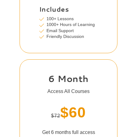
Includes
100+ Lessons
1000+ Hours of Learning
Email Support
Friendly Discussion
6 Month
Access All Courses
$60
$72
Get 6 months full access