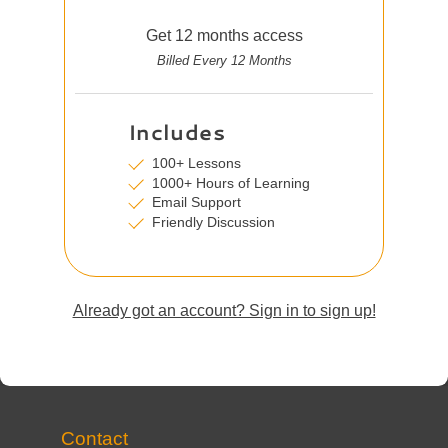
Get 12 months access
Billed Every 12 Months
Includes
100+ Lessons
1000+ Hours of Learning
Email Support
Friendly Discussion
Already got an account? Sign in to sign up!
Contact