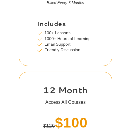
Billed Every 6 Months
Includes
100+ Lessons
1000+ Hours of Learning
Email Support
Friendly Discussion
12 Month
Access All Courses
$100
$120