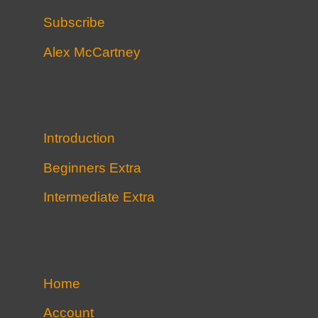
Subscribe
Alex McCartney
Introduction
Beginners Extra
Intermediate Extra
Home
Account