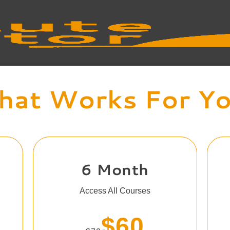
at Works For Y
6 Month
Access All Courses
$60