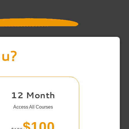
ou?
12 Month
Access All Courses
$100