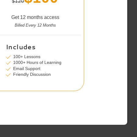
$120
Get 12 months access
Billed Every 12 Months
Includes
100+ Lessons
1000+ Hours of Learning
Email Support
Friendly Discussion