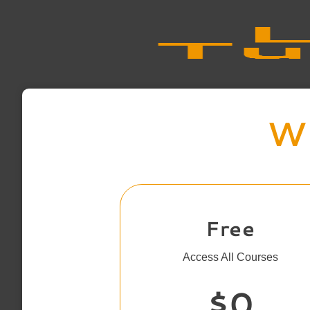
Wh
Free
Access All Courses
$0