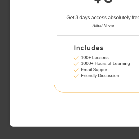
Get 3 days access absolutely fre
Billed Never
Includes
100+ Lessons
1000+ Hours of Learning
Email Support
Friendly Discussion