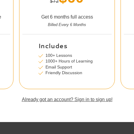
$72
e
Get 6 months full access
Billed Every 6 Months
Includes
100+ Lessons
1000+ Hours of Learning
Email Support
Friendly Discussion
Already got an account? Sign in to sign up!