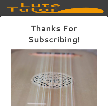
Thanks For
Subscribing!