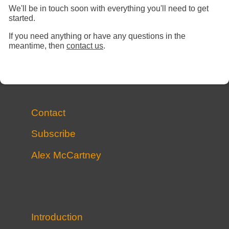
We'll be in touch soon with everything you'll need to get
started.
If you need anything or have any questions in the
meantime, then
contact us
.
Contact
Subscribe
Alex McCartney
Introduction