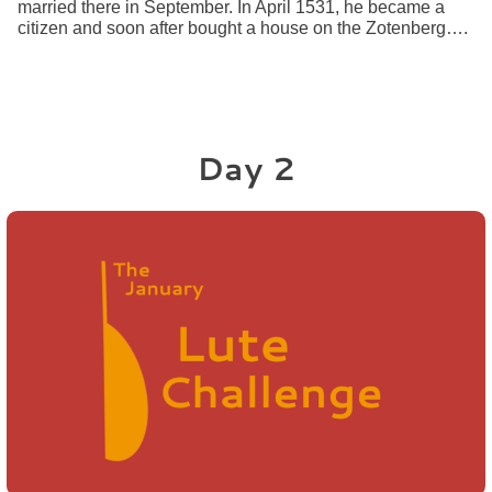
married there in September. In April 1531, he became a
citizen and soon after bought a house on the Zotenberg….
Day 2