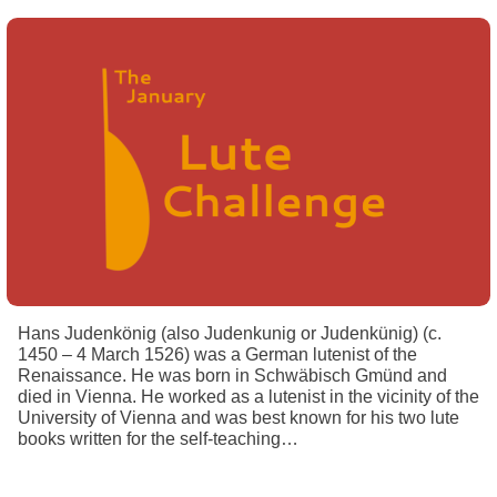
Hans Judenkönig (also Judenkunig or Judenkünig) (c.
1450 – 4 March 1526) was a German lutenist of the
Renaissance. He was born in Schwäbisch Gmünd and
died in Vienna. He worked as a lutenist in the vicinity of the
University of Vienna and was best known for his two lute
books written for the self-teaching…