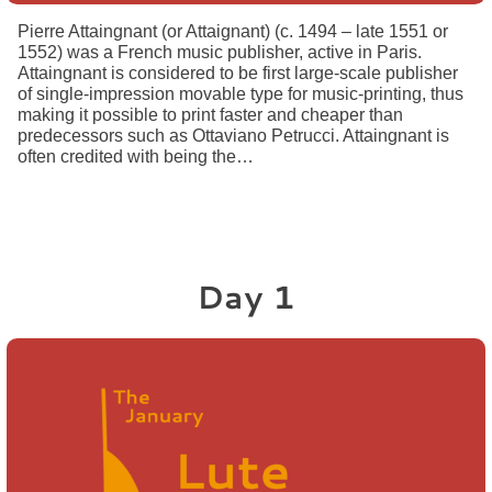
Pierre Attaingnant (or Attaignant) (c. 1494 – late 1551 or
1552) was a French music publisher, active in Paris.
Attaingnant is considered to be first large-scale publisher
of single-impression movable type for music-printing, thus
making it possible to print faster and cheaper than
predecessors such as Ottaviano Petrucci. Attaingnant is
often credited with being the…
Day 1