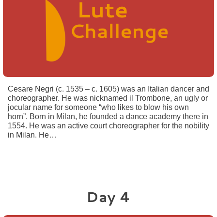
Cesare Negri (c. 1535 – c. 1605) was an Italian dancer and
choreographer. He was nicknamed il Trombone, an ugly or
jocular name for someone “who likes to blow his own
horn”. Born in Milan, he founded a dance academy there in
1554. He was an active court choreographer for the nobility
in Milan. He…
Day 4