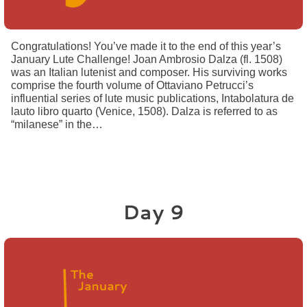
Congratulations! You’ve made it to the end of this year’s
January Lute Challenge! Joan Ambrosio Dalza (fl. 1508)
was an Italian lutenist and composer. His surviving works
comprise the fourth volume of Ottaviano Petrucci’s
influential series of lute music publications, Intabolatura de
lauto libro quarto (Venice, 1508). Dalza is referred to as
“milanese” in the…
Day 9