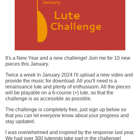
It's a New Year and a new challenge! Join me for 10 new
pieces this January.
Twice a week in January 2024 I'll upload a new video and
provide the music for download. All you'll need is a
renaissance lute and plenty of enthusiasm. All the pieces
will be playable on a 6-course (+) lute, so that the
challenge is as accessible as possible.
The challenge is completely free, just sign up below so
that you can let everyone know about your progress and
stay updated.
I was overwhelmed and inspired by the response last year.
We had over 300 lutenists take part in the challenge!