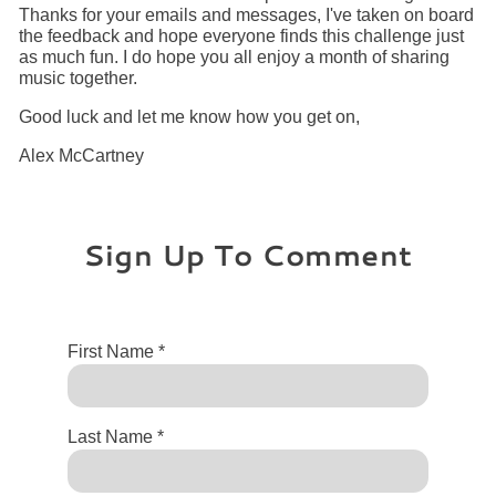
Thanks for your emails and messages, I've taken on board
the feedback and hope everyone finds this challenge just
as much fun. I do hope you all enjoy a month of sharing
music together.
Good luck and let me know how you get on,
Alex McCartney
Sign Up To Comment
First Name *
Last Name *