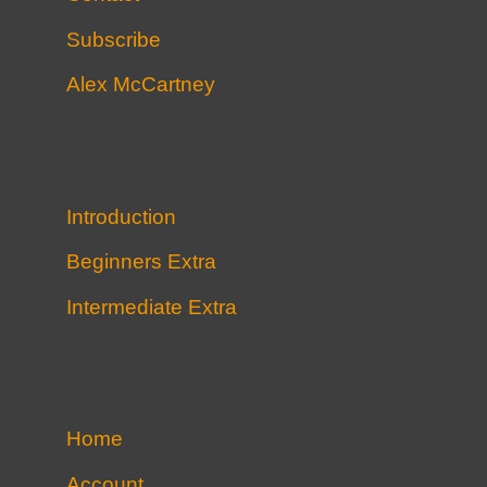
Subscribe
Alex McCartney
Introduction
Beginners Extra
Intermediate Extra
Home
Account