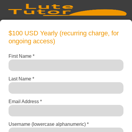
$100 USD Yearly (recurring charge, for
ongoing access)
First Name *
Last Name *
Email Address *
Username (lowercase alphanumeric) *