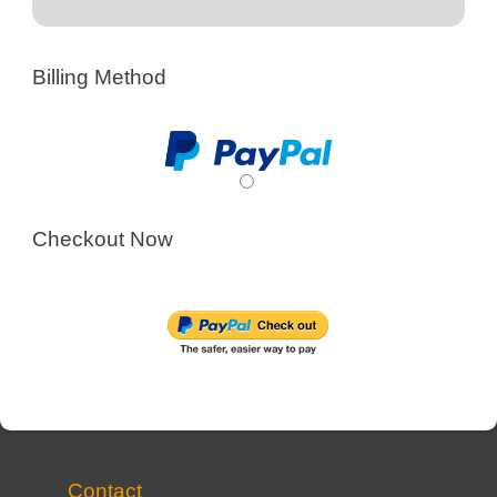
Billing Method
Checkout Now
Contact