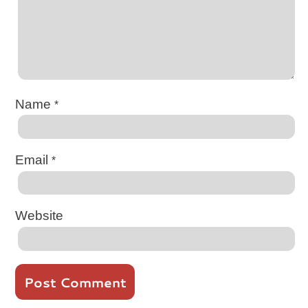
Name
*
Email
*
Website