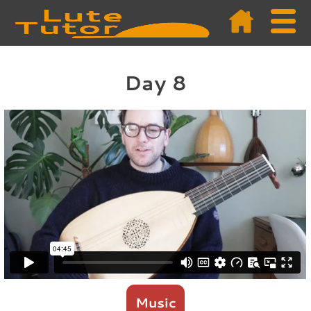
Day 8
Music