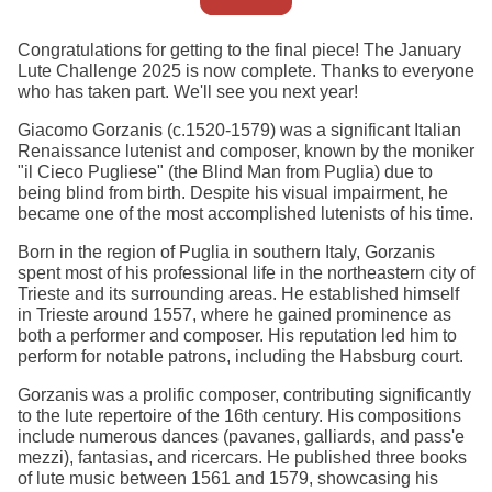
Congratulations for getting to the final piece! The January
Lute Challenge 2025 is now complete. Thanks to everyone
who has taken part. We'll see you next year!
Giacomo Gorzanis (c.1520-1579) was a significant Italian
Renaissance lutenist and composer, known by the moniker
"il Cieco Pugliese" (the Blind Man from Puglia) due to
being blind from birth. Despite his visual impairment, he
became one of the most accomplished lutenists of his time.
Born in the region of Puglia in southern Italy, Gorzanis
spent most of his professional life in the northeastern city of
Trieste and its surrounding areas. He established himself
in Trieste around 1557, where he gained prominence as
both a performer and composer. His reputation led him to
perform for notable patrons, including the Habsburg court.
Gorzanis was a prolific composer, contributing significantly
to the lute repertoire of the 16th century. His compositions
include numerous dances (pavanes, galliards, and pass'e
mezzi), fantasias, and ricercars. He published three books
of lute music between 1561 and 1579, showcasing his