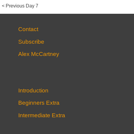
Post
Previous
< Previous
Day 7
post
Navigation
Contact
Subscribe
Alex McCartney
Introduction
Beginners Extra
Intermediate Extra