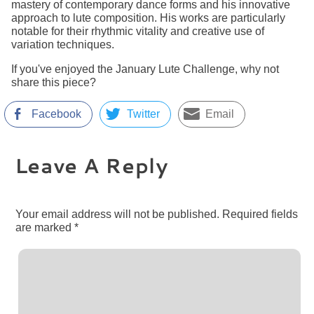
mastery of contemporary dance forms and his innovative
approach to lute composition. His works are particularly
notable for their rhythmic vitality and creative use of
variation techniques.
If you've enjoyed the January Lute Challenge, why not
share this piece?
Facebook
Twitter
Email
Leave A Reply
Your email address will not be published.
Required fields
are marked
*