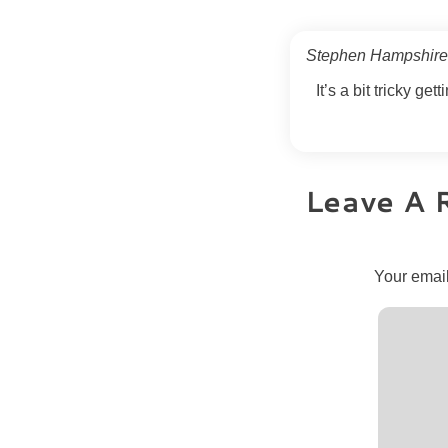
Stephen Hampshir
It’s a bit tricky get
Leave A 
Your email