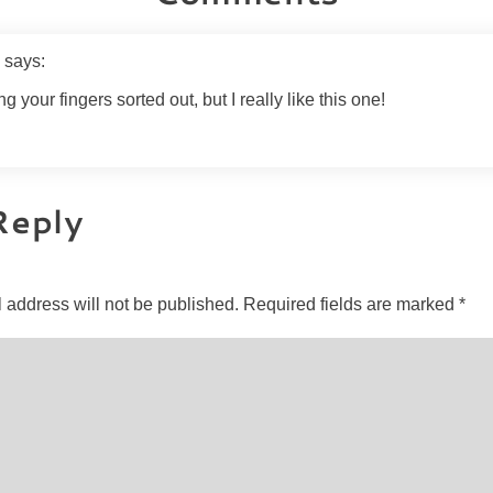
e
says:
ting your fingers sorted out, but I really like this one!
Reply
 address will not be published.
Required fields are marked
*