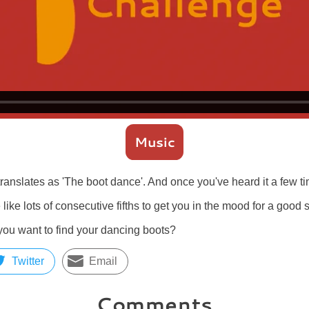
Music
ranslates as 'The boot dance'. And once you've heard it a few t
 like lots of consecutive fifths to get you in the mood for a good
you want to find your dancing boots?
Twitter
Email
Comments