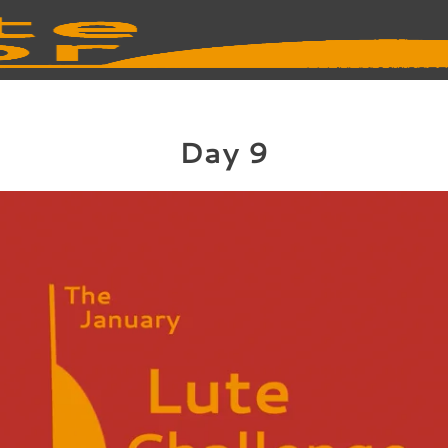
Day 9