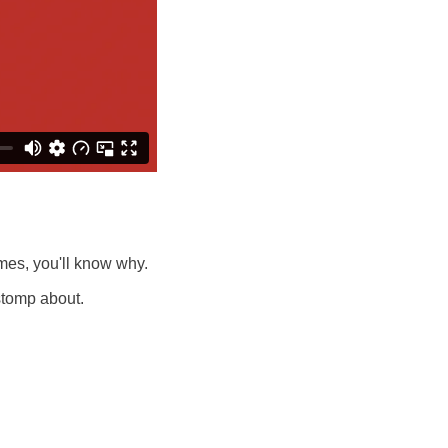
imes, you'll know why.
 stomp about.