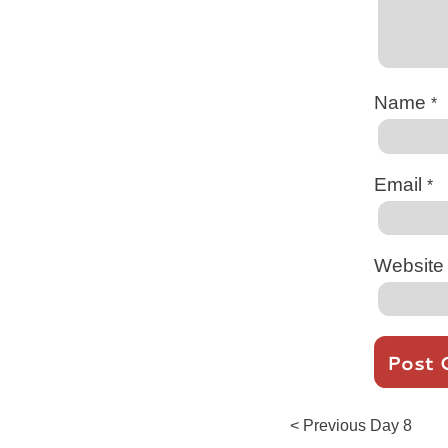
Name
*
Email
*
Website
Post
Previous
< Previous
Day 8
post