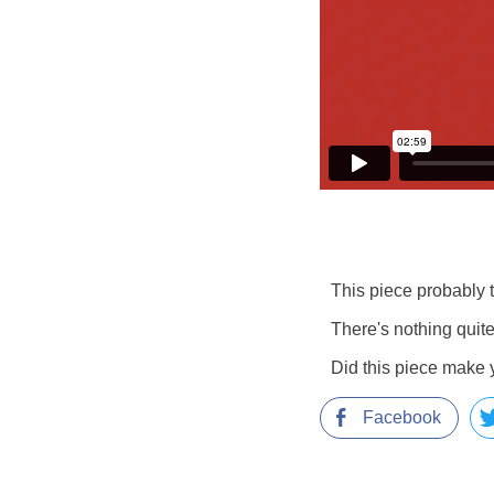
This piece probably t
There's nothing quite
Did this piece make 
Facebook