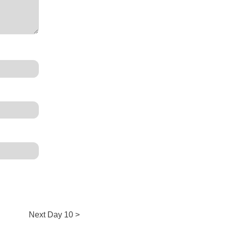
Next
Next
Day 10 >
post: