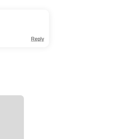
Reply